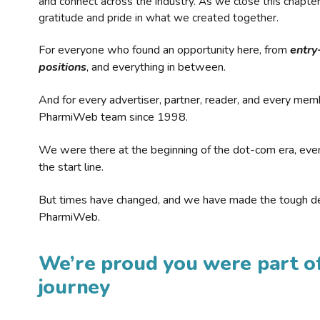
and connect across the industry. As we close this chapte
gratitude and pride in what we created together.
For everyone who found an opportunity here, from
entry
positions
, and everything in between.
And for every advertiser, partner, reader, and every mem
PharmiWeb team since 1998.
We were there at the beginning of the dot-com era, eve
the start line.
But times have changed, and we have made the tough de
PharmiWeb.
We’re proud you were part of
journey