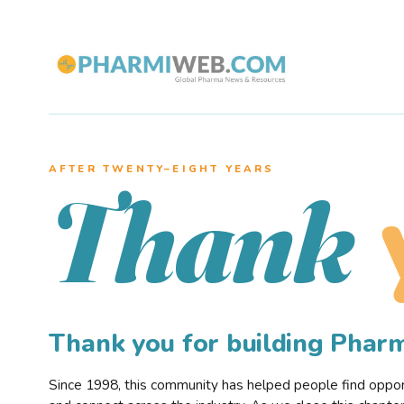
AFTER TWENTY–EIGHT YEARS
Thank
Thank you for building Pha
Since 1998, this community has helped people find opportu