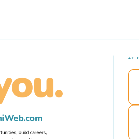
AT 
you.
rmiWeb.com
nities, build careers,