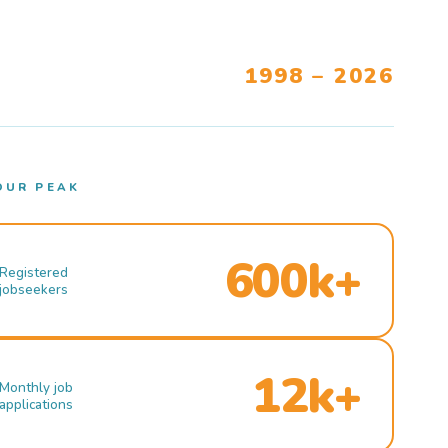
1998 – 2026
OUR PEAK
600k+
Registered
jobseekers
12k+
Monthly job
applications