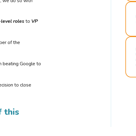
r, we do so with
-level roles
to
VP
ber of the
n beating Google to
cision to close
 this