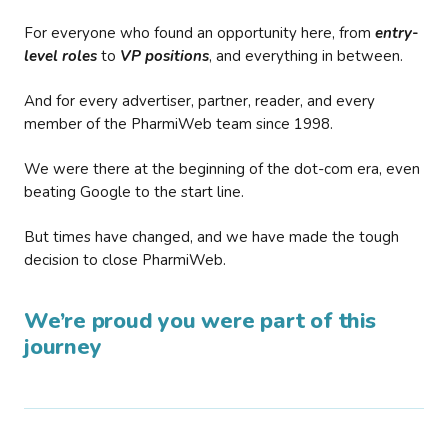
For everyone who found an opportunity here, from
entry-
level roles
to
VP positions
, and everything in between.
And for every advertiser, partner, reader, and every
member of the PharmiWeb team since 1998.
We were there at the beginning of the dot-com era, even
beating Google to the start line.
But times have changed, and we have made the tough
decision to close PharmiWeb.
We’re proud you were part of this
journey