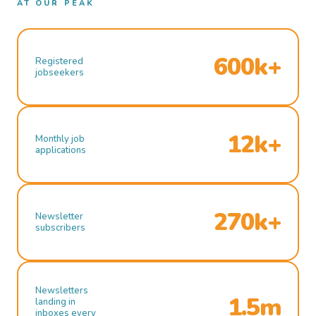
AT OUR PEAK
600k+
Registered
jobseekers
12k+
Monthly job
applications
270k+
Newsletter
subscribers
Newsletters
1.5m
landing in
inboxes every