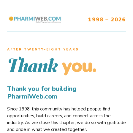
1998 – 2026
AFTER TWENTY–EIGHT YEARS
you.
Thank
Thank you for building
PharmiWeb.com
Since 1998, this community has helped people find
opportunities, build careers, and connect across the
industry. As we close this chapter, we do so with gratitude
and pride in what we created together.