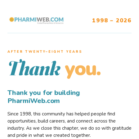
1998 – 2026
AFTER TWENTY–EIGHT YEARS
you.
Thank
Thank you for building
PharmiWeb.com
Since 1998, this community has helped people find
opportunities, build careers, and connect across the
industry. As we close this chapter, we do so with gratitude
and pride in what we created together.