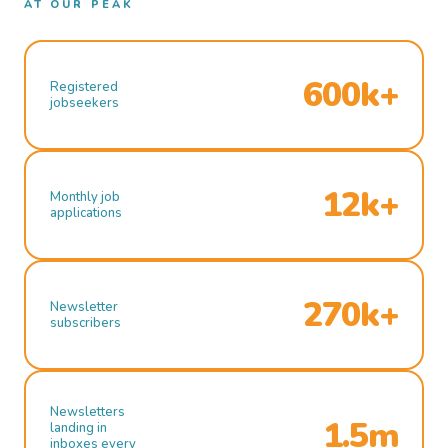
AT OUR PEAK
600k+
Registered
jobseekers
12k+
Monthly job
applications
270k+
Newsletter
subscribers
Newsletters
1.5m
landing in
inboxes every