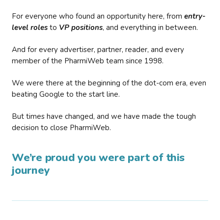
For everyone who found an opportunity here, from
entry-
level roles
to
VP positions
, and everything in between.
And for every advertiser, partner, reader, and every
member of the PharmiWeb team since 1998.
We were there at the beginning of the dot-com era, even
beating Google to the start line.
But times have changed, and we have made the tough
decision to close PharmiWeb.
We’re proud you were part of this
journey