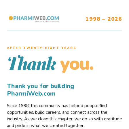
1998 – 2026
AFTER TWENTY–EIGHT YEARS
you.
Thank
Thank you for building
PharmiWeb.com
Since 1998, this community has helped people find
opportunities, build careers, and connect across the
industry. As we close this chapter, we do so with gratitude
and pride in what we created together.