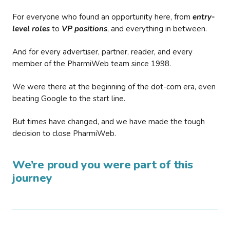
For everyone who found an opportunity here, from
entry-
level roles
to
VP positions
, and everything in between.
And for every advertiser, partner, reader, and every
member of the PharmiWeb team since 1998.
We were there at the beginning of the dot-com era, even
beating Google to the start line.
But times have changed, and we have made the tough
decision to close PharmiWeb.
We’re proud you were part of this
journey