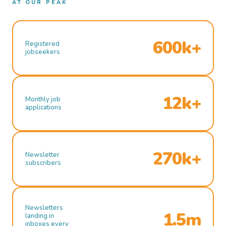
AT OUR PEAK
600k+
Registered
jobseekers
12k+
Monthly job
applications
270k+
Newsletter
subscribers
Newsletters
1.5m
landing in
inboxes every