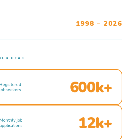
1998 – 2026
OUR PEAK
600k+
Registered
jobseekers
12k+
Monthly job
applications