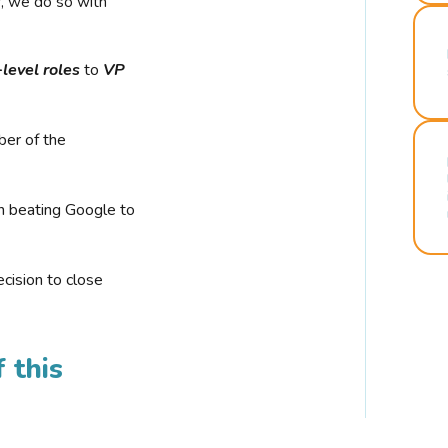
r, we do so with
-level roles
to
VP
ber of the
n beating Google to
cision to close
 this