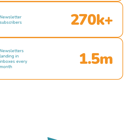
270k+
Newsletter
subscribers
Newsletters
1.5m
landing in
inboxes every
month