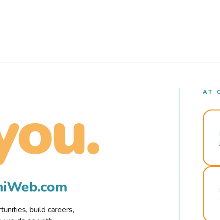
AT 
you.
rmiWeb.com
nities, build careers,