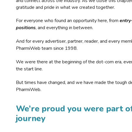
and connect across the industry. As we close this chapte
gratitude and pride in what we created together.
For everyone who found an opportunity here, from
entry
positions
, and everything in between.
And for every advertiser, partner, reader, and every mem
PharmiWeb team since 1998.
We were there at the beginning of the dot-com era, eve
the start line.
But times have changed, and we have made the tough de
PharmiWeb.
We’re proud you were part of
journey