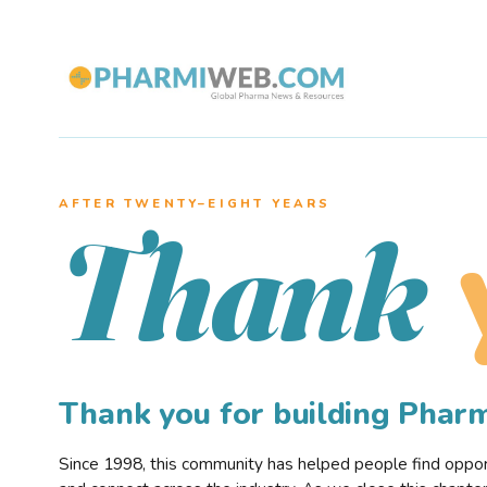
AFTER TWENTY–EIGHT YEARS
Thank
Thank you for building Pha
Since 1998, this community has helped people find opportu