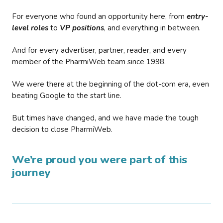
For everyone who found an opportunity here, from
entry-
level roles
to
VP positions
, and everything in between.
And for every advertiser, partner, reader, and every
member of the PharmiWeb team since 1998.
We were there at the beginning of the dot-com era, even
beating Google to the start line.
But times have changed, and we have made the tough
decision to close PharmiWeb.
We’re proud you were part of this
journey