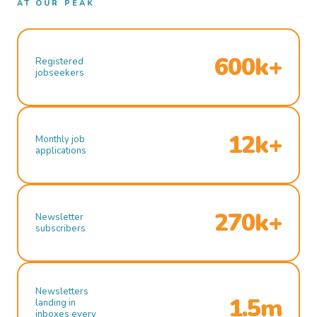
AT OUR PEAK
600k+
Registered
jobseekers
12k+
Monthly job
applications
270k+
Newsletter
subscribers
Newsletters
1.5m
landing in
inboxes every