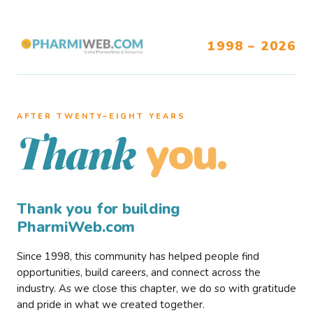
1998 – 2026
AFTER TWENTY–EIGHT YEARS
you.
Thank
Thank you for building
PharmiWeb.com
Since 1998, this community has helped people find
opportunities, build careers, and connect across the
industry. As we close this chapter, we do so with gratitude
and pride in what we created together.