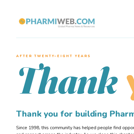
AFTER TWENTY–EIGHT YEARS
Thank
Thank you for building Pha
Since 1998, this community has helped people find opportu