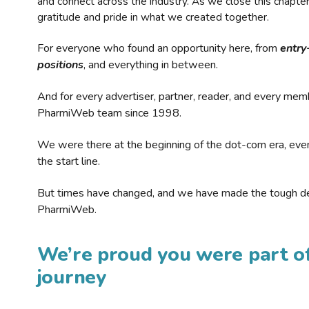
and connect across the industry. As we close this chapte
gratitude and pride in what we created together.
For everyone who found an opportunity here, from
entry
positions
, and everything in between.
And for every advertiser, partner, reader, and every mem
PharmiWeb team since 1998.
We were there at the beginning of the dot-com era, eve
the start line.
But times have changed, and we have made the tough de
PharmiWeb.
We’re proud you were part of
journey