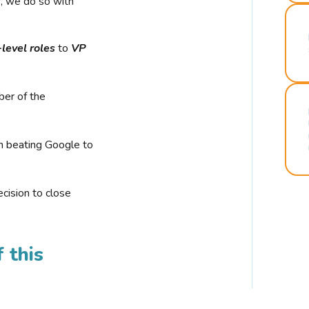
r, we do so with
-level roles
to
VP
ber of the
n beating Google to
cision to close
 this