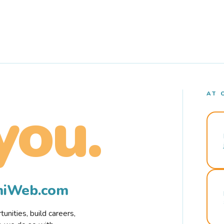
AT 
you.
rmiWeb.com
nities, build careers,