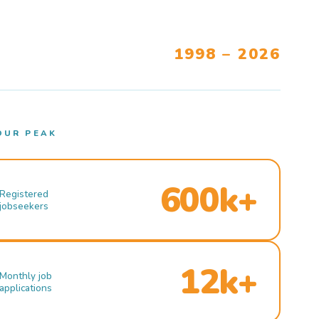
1998 – 2026
OUR PEAK
600k+
Registered
jobseekers
12k+
Monthly job
applications