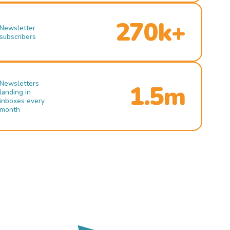
270k+
Newsletter
subscribers
Newsletters
1.5m
landing in
inboxes every
month