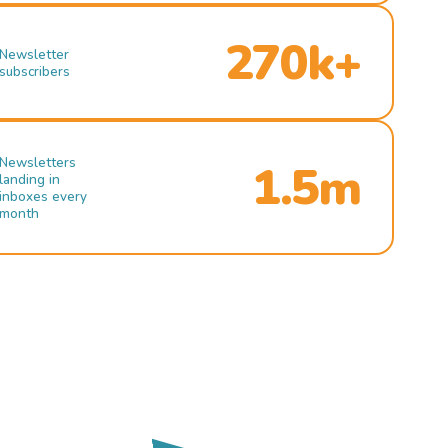
270k+
Newsletter
subscribers
Newsletters
1.5m
landing in
inboxes every
month