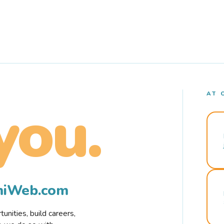
AT 
you.
rmiWeb.com
nities, build careers,