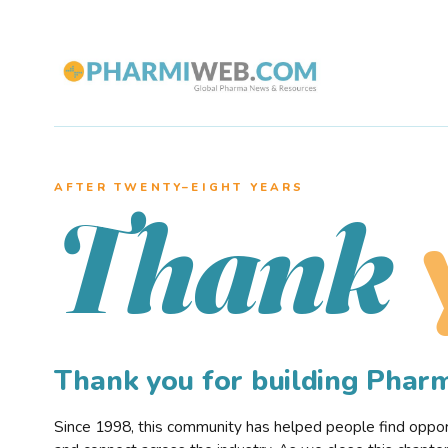
AFTER TWENTY–EIGHT YEARS
Thank
Thank you for building Pha
Since 1998, this community has helped people find opportu