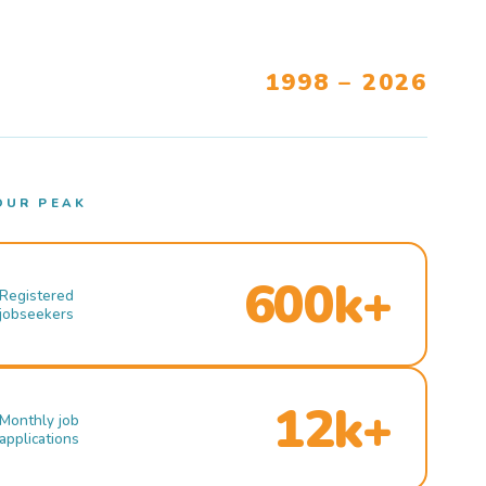
1998 – 2026
OUR PEAK
600k+
Registered
jobseekers
12k+
Monthly job
applications