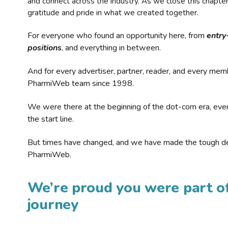
and connect across the industry. As we close this chapte
gratitude and pride in what we created together.
For everyone who found an opportunity here, from
entry
positions
, and everything in between.
And for every advertiser, partner, reader, and every mem
PharmiWeb team since 1998.
We were there at the beginning of the dot-com era, eve
the start line.
But times have changed, and we have made the tough de
PharmiWeb.
We’re proud you were part of
journey