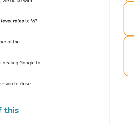
r, we do so with
-level roles
to
VP
ber of the
n beating Google to
cision to close
 this