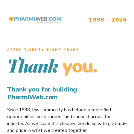
1998 – 2026
AFTER TWENTY–EIGHT YEARS
you.
Thank
Thank you for building
PharmiWeb.com
Since 1998, this community has helped people find
opportunities, build careers, and connect across the
industry. As we close this chapter, we do so with gratitude
and pride in what we created together.