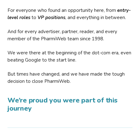
For everyone who found an opportunity here, from
entry-
level roles
to
VP positions
, and everything in between.
And for every advertiser, partner, reader, and every
member of the PharmiWeb team since 1998.
We were there at the beginning of the dot-com era, even
beating Google to the start line.
But times have changed, and we have made the tough
decision to close PharmiWeb.
We’re proud you were part of this
journey