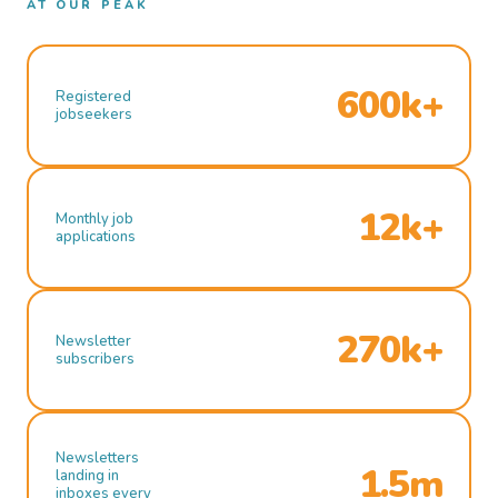
AT OUR PEAK
600k+
Registered
jobseekers
12k+
Monthly job
applications
270k+
Newsletter
subscribers
Newsletters
1.5m
landing in
inboxes every