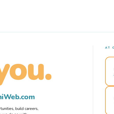
AT 
you.
rmiWeb.com
nities, build careers,