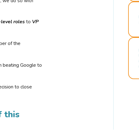
r, we do so with
-level roles
to
VP
ber of the
n beating Google to
cision to close
 this