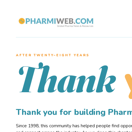
AFTER TWENTY–EIGHT YEARS
Thank
Thank you for building Pha
Since 1998, this community has helped people find opportu