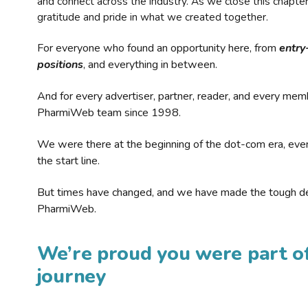
and connect across the industry. As we close this chapte
gratitude and pride in what we created together.
For everyone who found an opportunity here, from
entry
positions
, and everything in between.
And for every advertiser, partner, reader, and every mem
PharmiWeb team since 1998.
We were there at the beginning of the dot-com era, eve
the start line.
But times have changed, and we have made the tough de
PharmiWeb.
We’re proud you were part of
journey