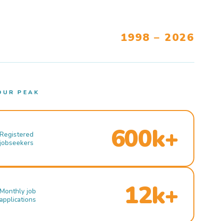
1998 – 2026
OUR PEAK
600k+
Registered
jobseekers
12k+
Monthly job
applications