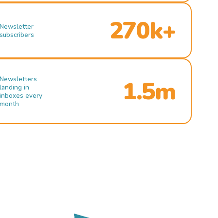
270k+
Newsletter
subscribers
Newsletters
1.5m
landing in
inboxes every
month