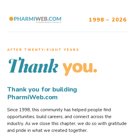
1998 – 2026
AFTER TWENTY–EIGHT YEARS
you.
Thank
Thank you for building
PharmiWeb.com
Since 1998, this community has helped people find
opportunities, build careers, and connect across the
industry. As we close this chapter, we do so with gratitude
and pride in what we created together.