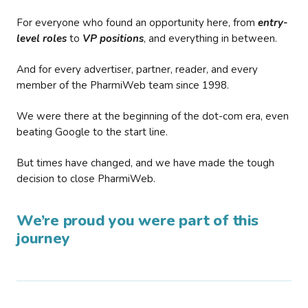
For everyone who found an opportunity here, from
entry-
level roles
to
VP positions
, and everything in between.
And for every advertiser, partner, reader, and every
member of the PharmiWeb team since 1998.
We were there at the beginning of the dot-com era, even
beating Google to the start line.
But times have changed, and we have made the tough
decision to close PharmiWeb.
We’re proud you were part of this
journey