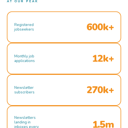
AT OUR PEAK
600k+
Registered
jobseekers
12k+
Monthly job
applications
270k+
Newsletter
subscribers
Newsletters
1.5m
landing in
inboxes every