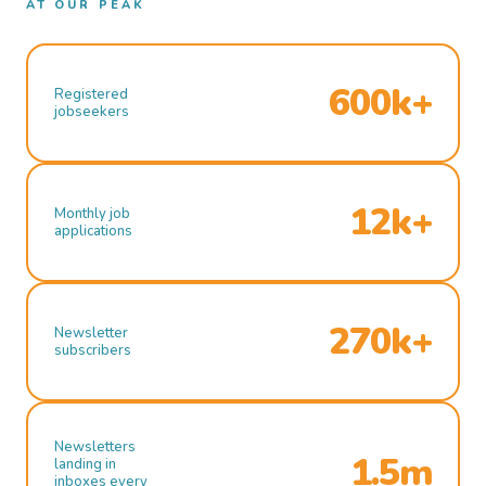
AT OUR PEAK
600k+
Registered
jobseekers
12k+
Monthly job
applications
270k+
Newsletter
subscribers
Newsletters
1.5m
landing in
inboxes every