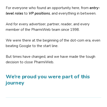
For everyone who found an opportunity here, from
entry-
level roles
to
VP positions
, and everything in between.
And for every advertiser, partner, reader, and every
member of the PharmiWeb team since 1998.
We were there at the beginning of the dot-com era, even
beating Google to the start line.
But times have changed, and we have made the tough
decision to close PharmiWeb.
We’re proud you were part of this
journey