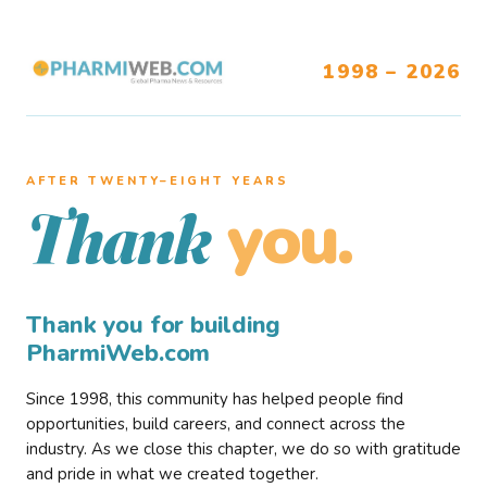
1998 – 2026
AFTER TWENTY–EIGHT YEARS
you.
Thank
Thank you for building
PharmiWeb.com
Since 1998, this community has helped people find
opportunities, build careers, and connect across the
industry. As we close this chapter, we do so with gratitude
and pride in what we created together.