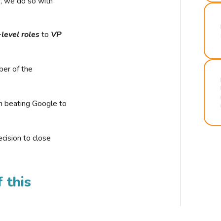
r, we do so with
-level roles
to
VP
ber of the
n beating Google to
cision to close
 this