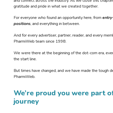
and connect across the industry. As we close this chapte
gratitude and pride in what we created together.
For everyone who found an opportunity here, from
entry
positions
, and everything in between.
And for every advertiser, partner, reader, and every mem
PharmiWeb team since 1998.
We were there at the beginning of the dot-com era, eve
the start line.
But times have changed, and we have made the tough de
PharmiWeb.
We’re proud you were part of
journey