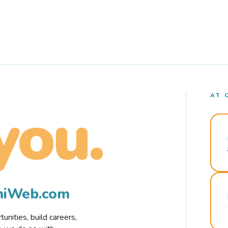
AT 
you.
rmiWeb.com
nities, build careers,