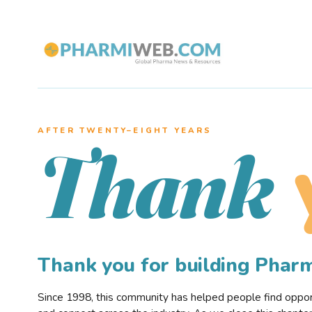
AFTER TWENTY–EIGHT YEARS
Thank
Thank you for building Pha
Since 1998, this community has helped people find opportu