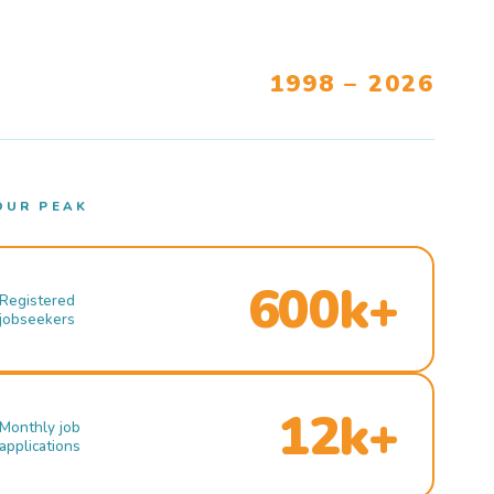
1998 – 2026
OUR PEAK
600k+
Registered
jobseekers
12k+
Monthly job
applications