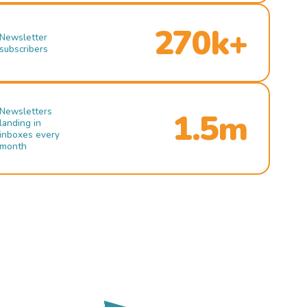
270k+
Newsletter
subscribers
Newsletters
1.5m
landing in
inboxes every
month