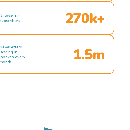
270k+
Newsletter
subscribers
Newsletters
1.5m
landing in
inboxes every
month