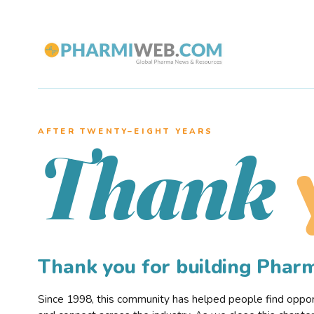
AFTER TWENTY–EIGHT YEARS
Thank
Thank you for building Pha
Since 1998, this community has helped people find opportu