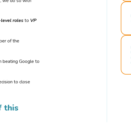
r, we do so with
-level roles
to
VP
ber of the
n beating Google to
cision to close
 this