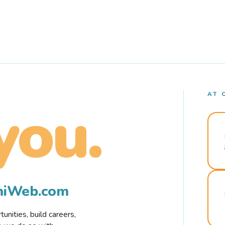
AT 
you.
rmiWeb.com
nities, build careers,