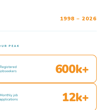
1998 – 2026
OUR PEAK
600k+
Registered
jobseekers
12k+
Monthly job
applications