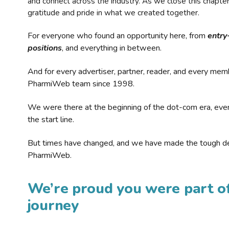
and connect across the industry. As we close this chapte
gratitude and pride in what we created together.
For everyone who found an opportunity here, from
entry
positions
, and everything in between.
And for every advertiser, partner, reader, and every mem
PharmiWeb team since 1998.
We were there at the beginning of the dot-com era, eve
the start line.
But times have changed, and we have made the tough de
PharmiWeb.
We’re proud you were part of
journey