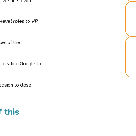
r, we do so with
-level roles
to
VP
ber of the
n beating Google to
cision to close
 this