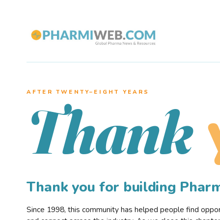
AFTER TWENTY–EIGHT YEARS
Thank
Thank you for building Pha
Since 1998, this community has helped people find opportu