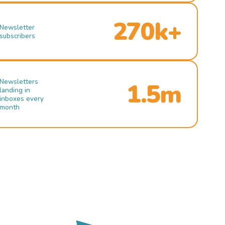
270k+
Newsletter
subscribers
Newsletters
1.5m
landing in
inboxes every
month