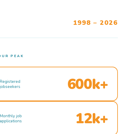
1998 – 2026
OUR PEAK
600k+
Registered
jobseekers
12k+
Monthly job
applications