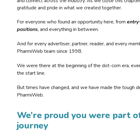
and connect across the industry. As we close this chapte
gratitude and pride in what we created together.
For everyone who found an opportunity here, from
entry
positions
, and everything in between.
And for every advertiser, partner, reader, and every mem
PharmiWeb team since 1998.
We were there at the beginning of the dot-com era, eve
the start line.
But times have changed, and we have made the tough de
PharmiWeb.
We’re proud you were part of
journey