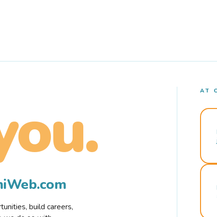
AT 
you.
rmiWeb.com
nities, build careers,