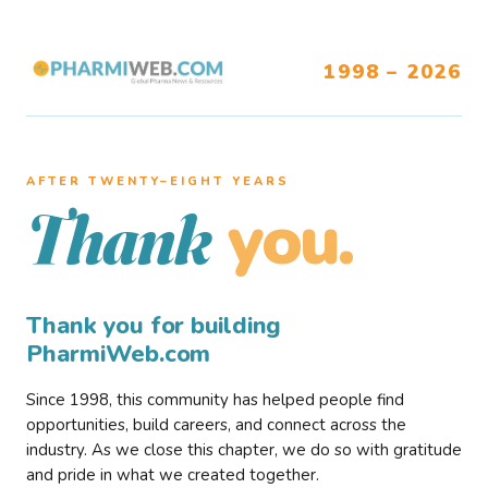
1998 – 2026
AFTER TWENTY–EIGHT YEARS
you.
Thank
Thank you for building
PharmiWeb.com
Since 1998, this community has helped people find
opportunities, build careers, and connect across the
industry. As we close this chapter, we do so with gratitude
and pride in what we created together.