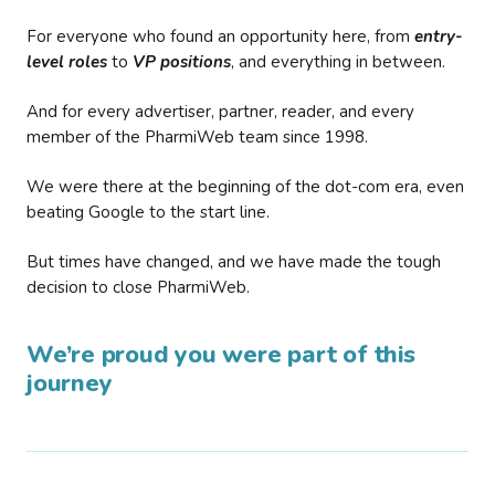
For everyone who found an opportunity here, from
entry-
level roles
to
VP positions
, and everything in between.
And for every advertiser, partner, reader, and every
member of the PharmiWeb team since 1998.
We were there at the beginning of the dot-com era, even
beating Google to the start line.
But times have changed, and we have made the tough
decision to close PharmiWeb.
We’re proud you were part of this
journey