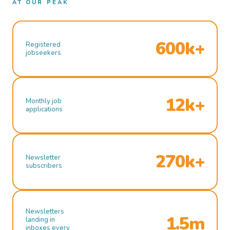
AT OUR PEAK
600k+
Registered
jobseekers
12k+
Monthly job
applications
270k+
Newsletter
subscribers
Newsletters
1.5m
landing in
inboxes every