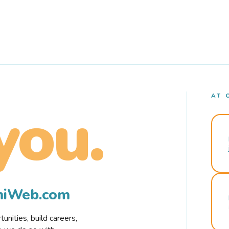
AT 
you.
rmiWeb.com
nities, build careers,