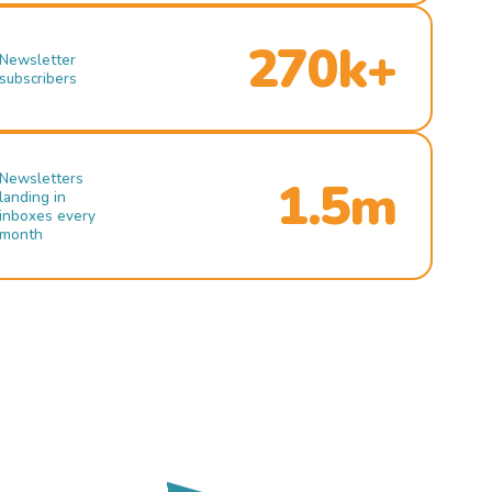
270k+
Newsletter
subscribers
Newsletters
1.5m
landing in
inboxes every
month