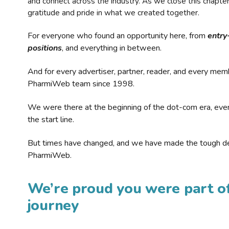
and connect across the industry. As we close this chapte
gratitude and pride in what we created together.
For everyone who found an opportunity here, from
entry
positions
, and everything in between.
And for every advertiser, partner, reader, and every mem
PharmiWeb team since 1998.
We were there at the beginning of the dot-com era, eve
the start line.
But times have changed, and we have made the tough de
PharmiWeb.
We’re proud you were part of
journey