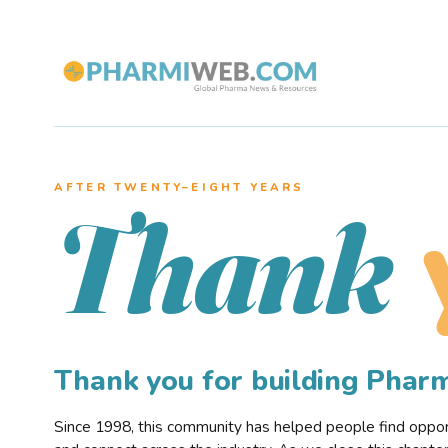
AFTER TWENTY–EIGHT YEARS
Thank
Thank you for building Pha
Since 1998, this community has helped people find opportu