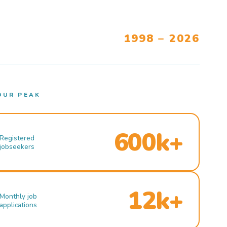
1998 – 2026
OUR PEAK
600k+
Registered
jobseekers
12k+
Monthly job
applications