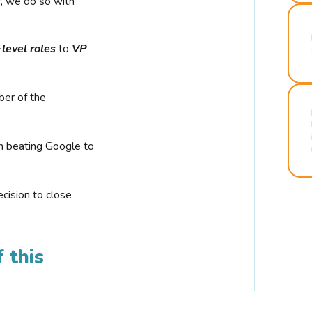
r, we do so with
-level roles
to
VP
ber of the
n beating Google to
cision to close
 this