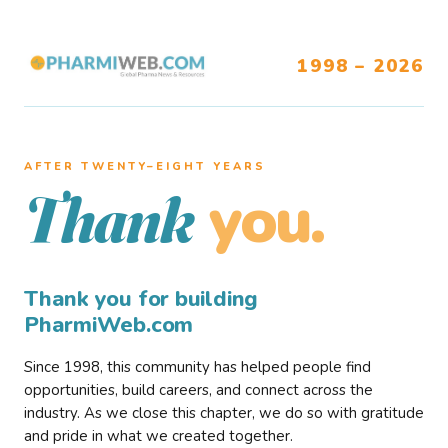
1998 – 2026
AFTER TWENTY–EIGHT YEARS
you.
Thank
Thank you for building
PharmiWeb.com
Since 1998, this community has helped people find
opportunities, build careers, and connect across the
industry. As we close this chapter, we do so with gratitude
and pride in what we created together.