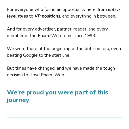
For everyone who found an opportunity here, from
entry-
level roles
to
VP positions
, and everything in between.
And for every advertiser, partner, reader, and every
member of the PharmiWeb team since 1998.
We were there at the beginning of the dot-com era, even
beating Google to the start line.
But times have changed, and we have made the tough
decision to close PharmiWeb.
We’re proud you were part of this
journey