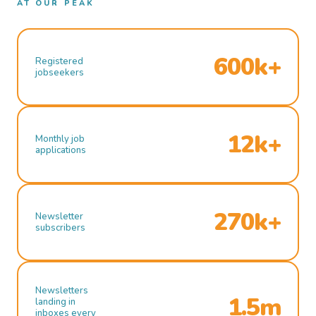
AT OUR PEAK
600k+
Registered
jobseekers
12k+
Monthly job
applications
270k+
Newsletter
subscribers
Newsletters
1.5m
landing in
inboxes every