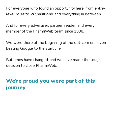
For everyone who found an opportunity here, from
entry-
level roles
to
VP positions
, and everything in between.
And for every advertiser, partner, reader, and every
member of the PharmiWeb team since 1998.
We were there at the beginning of the dot-com era, even
beating Google to the start line.
But times have changed, and we have made the tough
decision to close PharmiWeb.
We’re proud you were part of this
journey