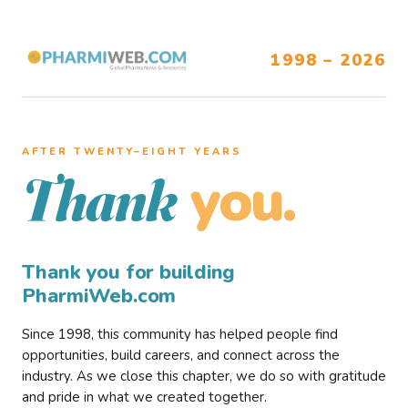
1998 – 2026
AFTER TWENTY–EIGHT YEARS
you.
Thank
Thank you for building
PharmiWeb.com
Since 1998, this community has helped people find
opportunities, build careers, and connect across the
industry. As we close this chapter, we do so with gratitude
and pride in what we created together.