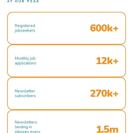
AT OUR PEAK
600k+
Registered
jobseekers
12k+
Monthly job
applications
270k+
Newsletter
subscribers
Newsletters
1.5m
landing in
inboxes every