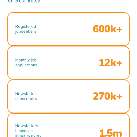
AT OUR PEAK
600k+
Registered
jobseekers
12k+
Monthly job
applications
270k+
Newsletter
subscribers
Newsletters
1.5m
landing in
inboxes every