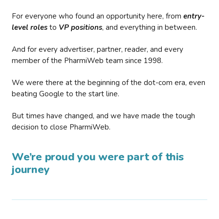
For everyone who found an opportunity here, from
entry-
level roles
to
VP positions
, and everything in between.
And for every advertiser, partner, reader, and every
member of the PharmiWeb team since 1998.
We were there at the beginning of the dot-com era, even
beating Google to the start line.
But times have changed, and we have made the tough
decision to close PharmiWeb.
We’re proud you were part of this
journey