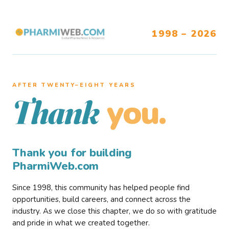
1998 – 2026
AFTER TWENTY–EIGHT YEARS
you.
Thank
Thank you for building
PharmiWeb.com
Since 1998, this community has helped people find
opportunities, build careers, and connect across the
industry. As we close this chapter, we do so with gratitude
and pride in what we created together.