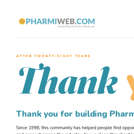
AFTER TWENTY–EIGHT YEARS
Thank
Thank you for building Pha
Since 1998, this community has helped people find opportu