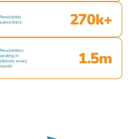
270k+
Newsletter
subscribers
Newsletters
1.5m
landing in
inboxes every
month