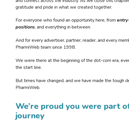
and connect across the industry. As we close this chapte
gratitude and pride in what we created together.
For everyone who found an opportunity here, from
entry
positions
, and everything in between.
And for every advertiser, partner, reader, and every mem
PharmiWeb team since 1998.
We were there at the beginning of the dot-com era, eve
the start line.
But times have changed, and we have made the tough de
PharmiWeb.
We’re proud you were part of
journey