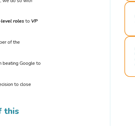
r, we do so with
-level roles
to
VP
ber of the
n beating Google to
cision to close
 this