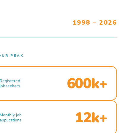
1998 – 2026
OUR PEAK
600k+
Registered
jobseekers
12k+
Monthly job
applications