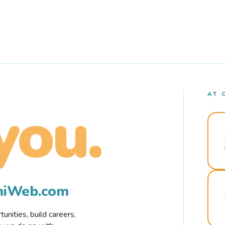
AT 
you.
rmiWeb.com
nities, build careers,