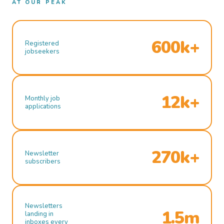
AT OUR PEAK
600k+
Registered
jobseekers
12k+
Monthly job
applications
270k+
Newsletter
subscribers
Newsletters
1.5m
landing in
inboxes every