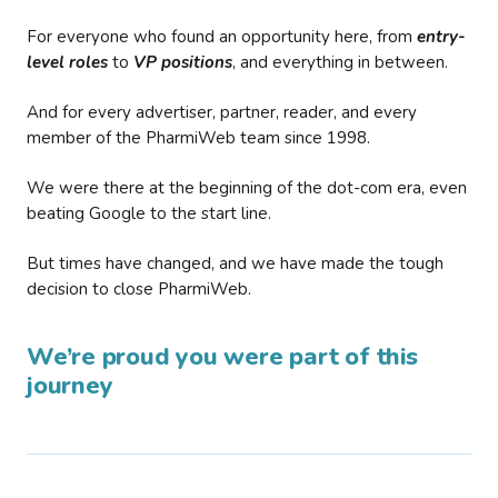
For everyone who found an opportunity here, from
entry-
level roles
to
VP positions
, and everything in between.
And for every advertiser, partner, reader, and every
member of the PharmiWeb team since 1998.
We were there at the beginning of the dot-com era, even
beating Google to the start line.
But times have changed, and we have made the tough
decision to close PharmiWeb.
We’re proud you were part of this
journey