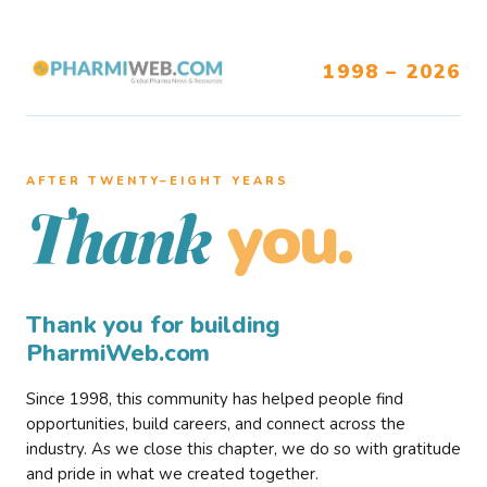
1998 – 2026
AFTER TWENTY–EIGHT YEARS
you.
Thank
Thank you for building
PharmiWeb.com
Since 1998, this community has helped people find
opportunities, build careers, and connect across the
industry. As we close this chapter, we do so with gratitude
and pride in what we created together.