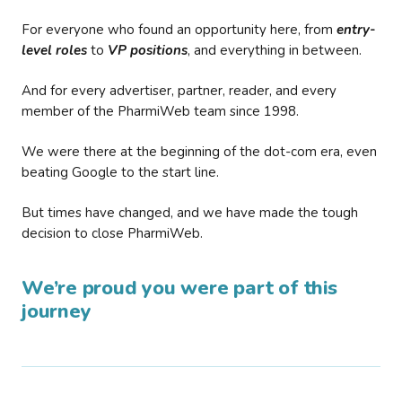
For everyone who found an opportunity here, from
entry-
level roles
to
VP positions
, and everything in between.
And for every advertiser, partner, reader, and every
member of the PharmiWeb team since 1998.
We were there at the beginning of the dot-com era, even
beating Google to the start line.
But times have changed, and we have made the tough
decision to close PharmiWeb.
We’re proud you were part of this
journey