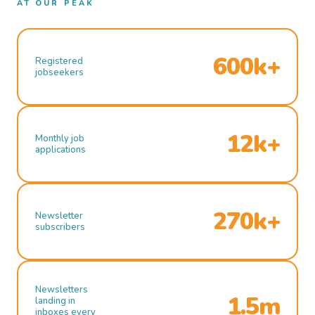
AT OUR PEAK
600k+
Registered
jobseekers
12k+
Monthly job
applications
270k+
Newsletter
subscribers
Newsletters
1.5m
landing in
inboxes every