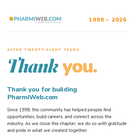
1998 – 2026
AFTER TWENTY–EIGHT YEARS
you.
Thank
Thank you for building
PharmiWeb.com
Since 1998, this community has helped people find
opportunities, build careers, and connect across the
industry. As we close this chapter, we do so with gratitude
and pride in what we created together.