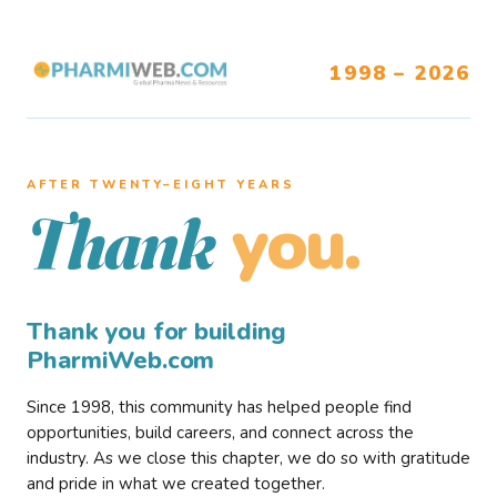
1998 – 2026
AFTER TWENTY–EIGHT YEARS
you.
Thank
Thank you for building
PharmiWeb.com
Since 1998, this community has helped people find
opportunities, build careers, and connect across the
industry. As we close this chapter, we do so with gratitude
and pride in what we created together.