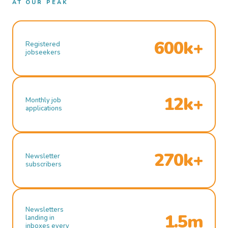
AT OUR PEAK
600k+
Registered
jobseekers
12k+
Monthly job
applications
270k+
Newsletter
subscribers
Newsletters
1.5m
landing in
inboxes every