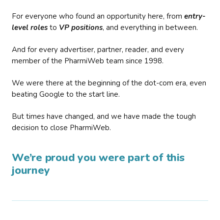
For everyone who found an opportunity here, from
entry-
level roles
to
VP positions
, and everything in between.
And for every advertiser, partner, reader, and every
member of the PharmiWeb team since 1998.
We were there at the beginning of the dot-com era, even
beating Google to the start line.
But times have changed, and we have made the tough
decision to close PharmiWeb.
We’re proud you were part of this
journey