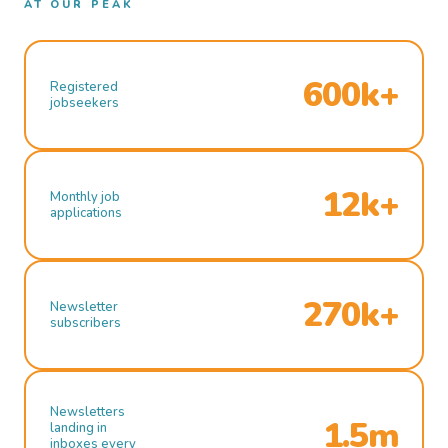
AT OUR PEAK
600k+
Registered
jobseekers
12k+
Monthly job
applications
270k+
Newsletter
subscribers
Newsletters
1.5m
landing in
inboxes every