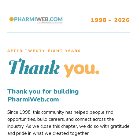
1998 – 2026
AFTER TWENTY–EIGHT YEARS
you.
Thank
Thank you for building
PharmiWeb.com
Since 1998, this community has helped people find
opportunities, build careers, and connect across the
industry. As we close this chapter, we do so with gratitude
and pride in what we created together.