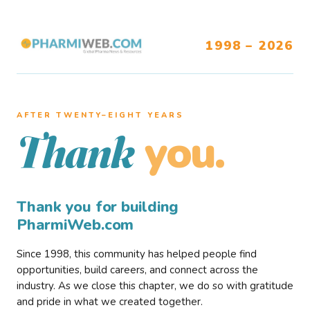
1998 – 2026
AFTER TWENTY–EIGHT YEARS
you.
Thank
Thank you for building
PharmiWeb.com
Since 1998, this community has helped people find
opportunities, build careers, and connect across the
industry. As we close this chapter, we do so with gratitude
and pride in what we created together.