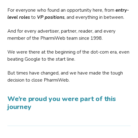
For everyone who found an opportunity here, from
entry-
level roles
to
VP positions
, and everything in between.
And for every advertiser, partner, reader, and every
member of the PharmiWeb team since 1998.
We were there at the beginning of the dot-com era, even
beating Google to the start line.
But times have changed, and we have made the tough
decision to close PharmiWeb.
We’re proud you were part of this
journey