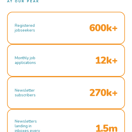
AT OUR PEAK
600k+
Registered
jobseekers
12k+
Monthly job
applications
270k+
Newsletter
subscribers
Newsletters
1.5m
landing in
inboxes every