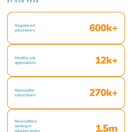
AT OUR PEAK
600k+
Registered
jobseekers
12k+
Monthly job
applications
270k+
Newsletter
subscribers
Newsletters
1.5m
landing in
inboxes every