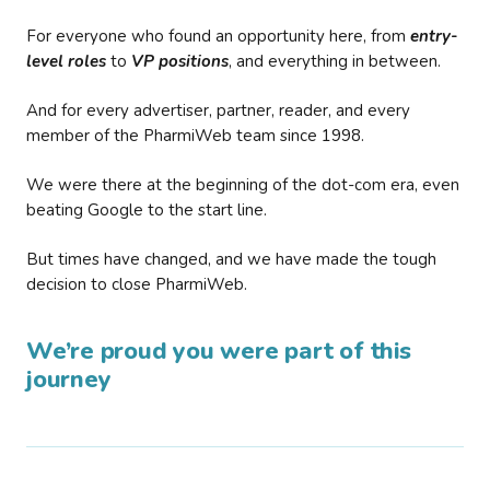
For everyone who found an opportunity here, from
entry-
level roles
to
VP positions
, and everything in between.
And for every advertiser, partner, reader, and every
member of the PharmiWeb team since 1998.
We were there at the beginning of the dot-com era, even
beating Google to the start line.
But times have changed, and we have made the tough
decision to close PharmiWeb.
We’re proud you were part of this
journey