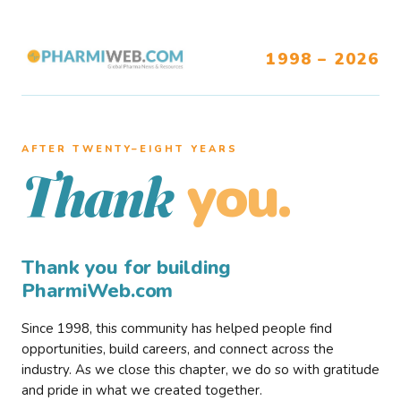
1998 – 2026
AFTER TWENTY–EIGHT YEARS
you.
Thank
Thank you for building
PharmiWeb.com
Since 1998, this community has helped people find
opportunities, build careers, and connect across the
industry. As we close this chapter, we do so with gratitude
and pride in what we created together.