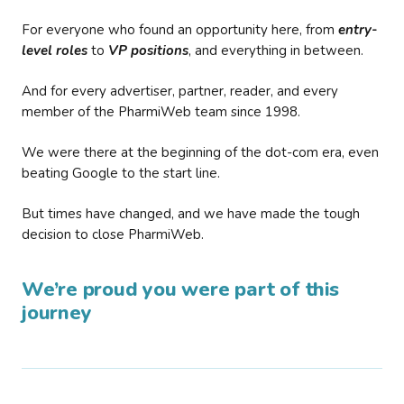
For everyone who found an opportunity here, from
entry-
level roles
to
VP positions
, and everything in between.
And for every advertiser, partner, reader, and every
member of the PharmiWeb team since 1998.
We were there at the beginning of the dot-com era, even
beating Google to the start line.
But times have changed, and we have made the tough
decision to close PharmiWeb.
We’re proud you were part of this
journey