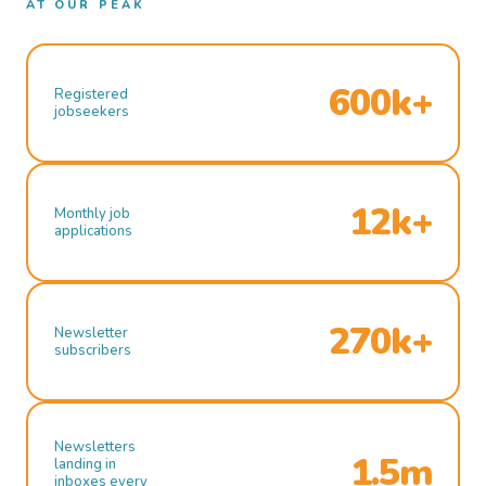
AT OUR PEAK
600k+
Registered
jobseekers
12k+
Monthly job
applications
270k+
Newsletter
subscribers
Newsletters
1.5m
landing in
inboxes every