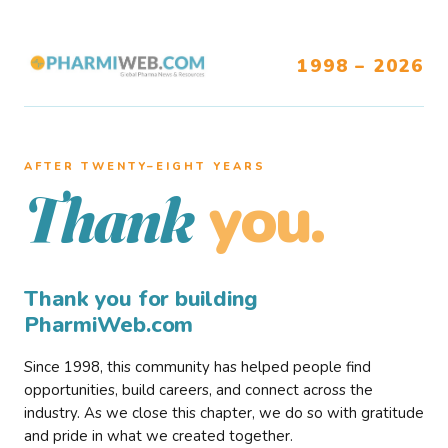
1998 – 2026
AFTER TWENTY–EIGHT YEARS
you.
Thank
Thank you for building
PharmiWeb.com
Since 1998, this community has helped people find
opportunities, build careers, and connect across the
industry. As we close this chapter, we do so with gratitude
and pride in what we created together.