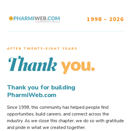
1998 – 2026
AFTER TWENTY–EIGHT YEARS
you.
Thank
Thank you for building
PharmiWeb.com
Since 1998, this community has helped people find
opportunities, build careers, and connect across the
industry. As we close this chapter, we do so with gratitude
and pride in what we created together.