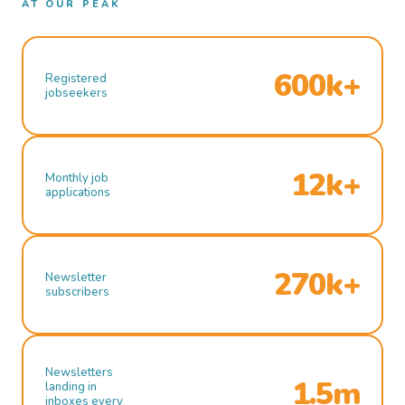
AT OUR PEAK
600k+
Registered
jobseekers
12k+
Monthly job
applications
270k+
Newsletter
subscribers
Newsletters
1.5m
landing in
inboxes every