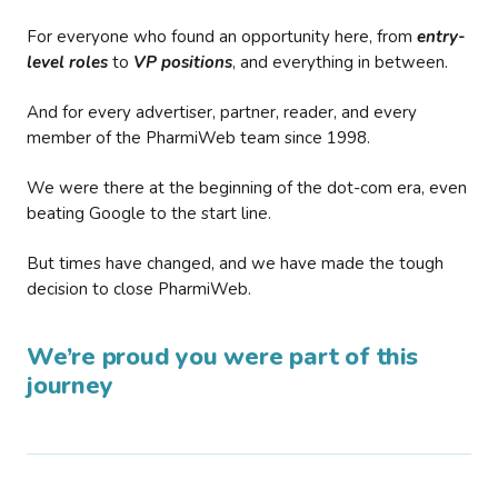
For everyone who found an opportunity here, from
entry-
level roles
to
VP positions
, and everything in between.
And for every advertiser, partner, reader, and every
member of the PharmiWeb team since 1998.
We were there at the beginning of the dot-com era, even
beating Google to the start line.
But times have changed, and we have made the tough
decision to close PharmiWeb.
We’re proud you were part of this
journey