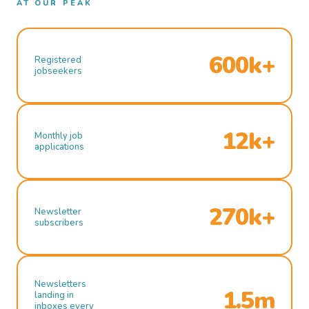
AT OUR PEAK
600k+
Registered
jobseekers
12k+
Monthly job
applications
270k+
Newsletter
subscribers
Newsletters
1.5m
landing in
inboxes every