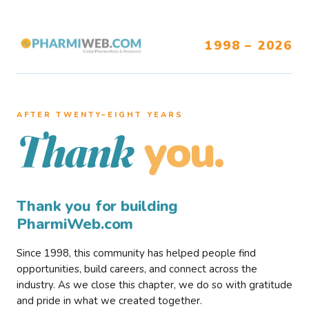
1998 – 2026
AFTER TWENTY–EIGHT YEARS
you.
Thank
Thank you for building
PharmiWeb.com
Since 1998, this community has helped people find
opportunities, build careers, and connect across the
industry. As we close this chapter, we do so with gratitude
and pride in what we created together.