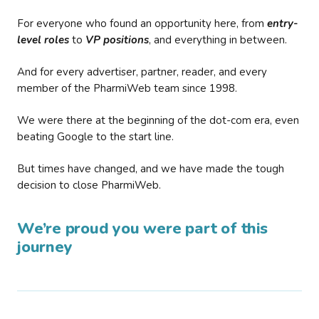
For everyone who found an opportunity here, from
entry-
level roles
to
VP positions
, and everything in between.
And for every advertiser, partner, reader, and every
member of the PharmiWeb team since 1998.
We were there at the beginning of the dot-com era, even
beating Google to the start line.
But times have changed, and we have made the tough
decision to close PharmiWeb.
We’re proud you were part of this
journey