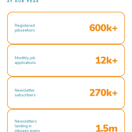
AT OUR PEAK
600k+
Registered
jobseekers
12k+
Monthly job
applications
270k+
Newsletter
subscribers
Newsletters
1.5m
landing in
inboxes every