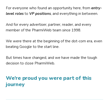
For everyone who found an opportunity here, from
entry-
level roles
to
VP positions
, and everything in between.
And for every advertiser, partner, reader, and every
member of the PharmiWeb team since 1998.
We were there at the beginning of the dot-com era, even
beating Google to the start line.
But times have changed, and we have made the tough
decision to close PharmiWeb.
We’re proud you were part of this
journey