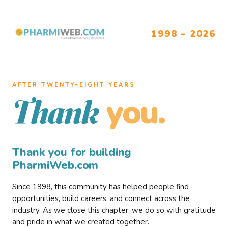
1998 – 2026
AFTER TWENTY–EIGHT YEARS
you.
Thank
Thank you for building
PharmiWeb.com
Since 1998, this community has helped people find
opportunities, build careers, and connect across the
industry. As we close this chapter, we do so with gratitude
and pride in what we created together.