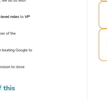
r, we do so with
-level roles
to
VP
ber of the
n beating Google to
cision to close
 this