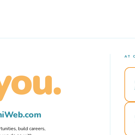
AT 
you.
rmiWeb.com
nities, build careers,