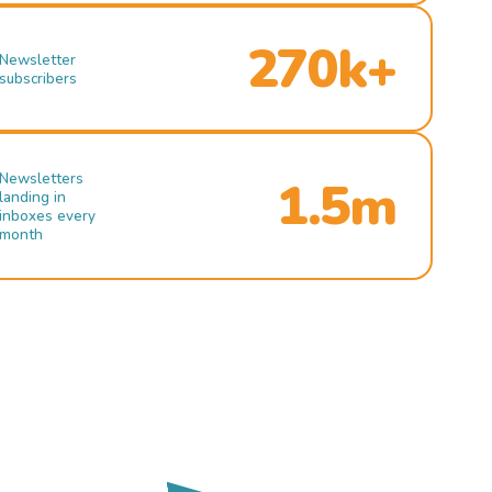
270k+
Newsletter
subscribers
Newsletters
1.5m
landing in
inboxes every
month