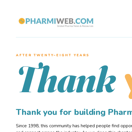
AFTER TWENTY–EIGHT YEARS
Thank
Thank you for building Pha
Since 1998, this community has helped people find opportu