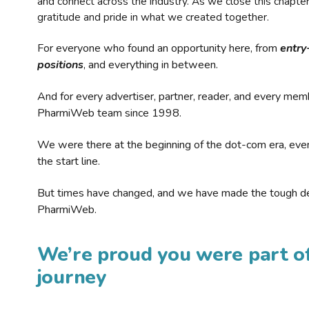
and connect across the industry. As we close this chapte
gratitude and pride in what we created together.
For everyone who found an opportunity here, from
entry
positions
, and everything in between.
And for every advertiser, partner, reader, and every mem
PharmiWeb team since 1998.
We were there at the beginning of the dot-com era, eve
the start line.
But times have changed, and we have made the tough de
PharmiWeb.
We’re proud you were part of
journey