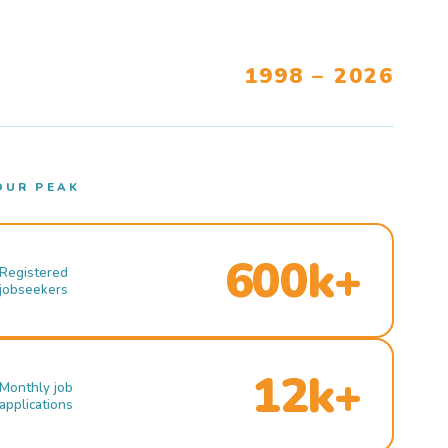
1998 – 2026
OUR PEAK
600k+
Registered
jobseekers
12k+
Monthly job
applications