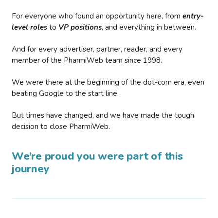
For everyone who found an opportunity here, from
entry-
level roles
to
VP positions
, and everything in between.
And for every advertiser, partner, reader, and every
member of the PharmiWeb team since 1998.
We were there at the beginning of the dot-com era, even
beating Google to the start line.
But times have changed, and we have made the tough
decision to close PharmiWeb.
We’re proud you were part of this
journey