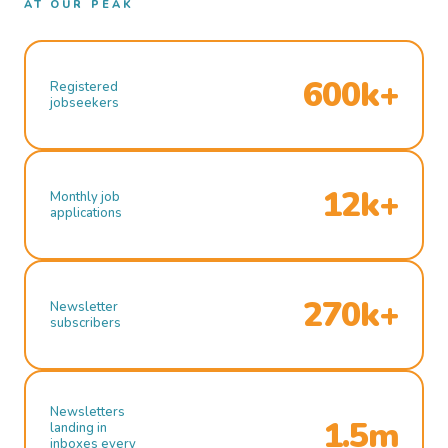
AT OUR PEAK
600k+
Registered
jobseekers
12k+
Monthly job
applications
270k+
Newsletter
subscribers
Newsletters
1.5m
landing in
inboxes every