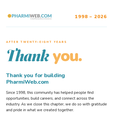
1998 – 2026
AFTER TWENTY–EIGHT YEARS
you.
Thank
Thank you for building
PharmiWeb.com
Since 1998, this community has helped people find
opportunities, build careers, and connect across the
industry. As we close this chapter, we do so with gratitude
and pride in what we created together.