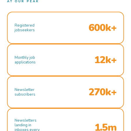
AT OUR PEAK
600k+
Registered
jobseekers
12k+
Monthly job
applications
270k+
Newsletter
subscribers
Newsletters
1.5m
landing in
inboxes every