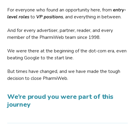
For everyone who found an opportunity here, from
entry-
level roles
to
VP positions
, and everything in between.
And for every advertiser, partner, reader, and every
member of the PharmiWeb team since 1998.
We were there at the beginning of the dot-com era, even
beating Google to the start line.
But times have changed, and we have made the tough
decision to close PharmiWeb.
We’re proud you were part of this
journey