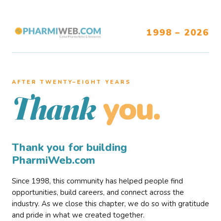
1998 – 2026
AFTER TWENTY–EIGHT YEARS
you.
Thank
Thank you for building
PharmiWeb.com
Since 1998, this community has helped people find
opportunities, build careers, and connect across the
industry. As we close this chapter, we do so with gratitude
and pride in what we created together.