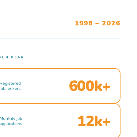
1998 – 2026
OUR PEAK
600k+
Registered
jobseekers
12k+
Monthly job
applications