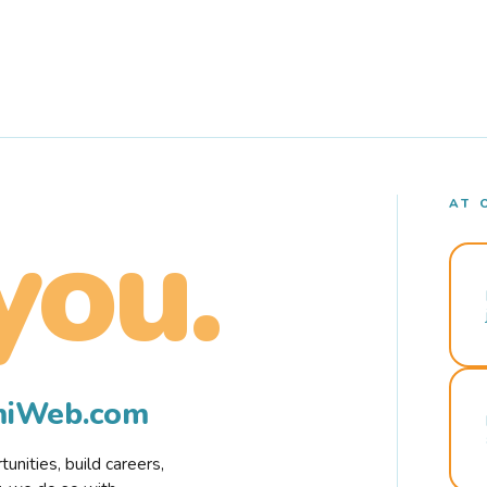
AT 
you.
rmiWeb.com
nities, build careers,