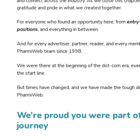
and connect across the industry. As we close this chapte
gratitude and pride in what we created together.
For everyone who found an opportunity here, from
entry
positions
, and everything in between.
And for every advertiser, partner, reader, and every mem
PharmiWeb team since 1998.
We were there at the beginning of the dot-com era, eve
the start line.
But times have changed, and we have made the tough de
PharmiWeb.
We’re proud you were part of
journey