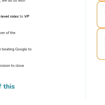
r, we do so with
-level roles
to
VP
ber of the
n beating Google to
cision to close
 this