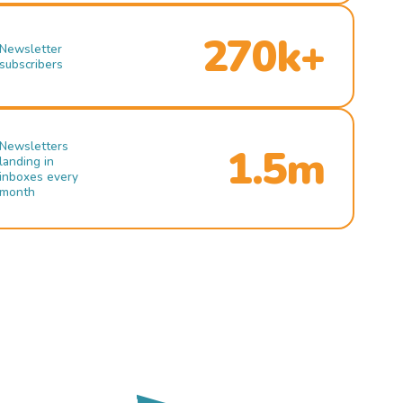
270k+
Newsletter
subscribers
Newsletters
1.5m
landing in
inboxes every
month