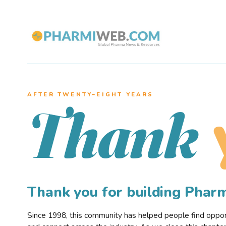
AFTER TWENTY–EIGHT YEARS
Thank
Thank you for building Pha
Since 1998, this community has helped people find opportu