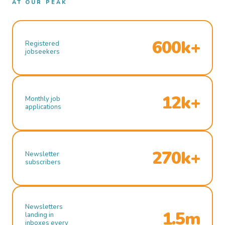
AT OUR PEAK
600k+
Registered
jobseekers
12k+
Monthly job
applications
270k+
Newsletter
subscribers
Newsletters
1.5m
landing in
inboxes every