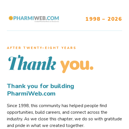
1998 – 2026
AFTER TWENTY–EIGHT YEARS
you.
Thank
Thank you for building
PharmiWeb.com
Since 1998, this community has helped people find
opportunities, build careers, and connect across the
industry. As we close this chapter, we do so with gratitude
and pride in what we created together.