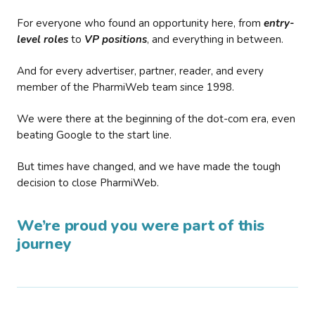
For everyone who found an opportunity here, from
entry-
level roles
to
VP positions
, and everything in between.
And for every advertiser, partner, reader, and every
member of the PharmiWeb team since 1998.
We were there at the beginning of the dot-com era, even
beating Google to the start line.
But times have changed, and we have made the tough
decision to close PharmiWeb.
We’re proud you were part of this
journey