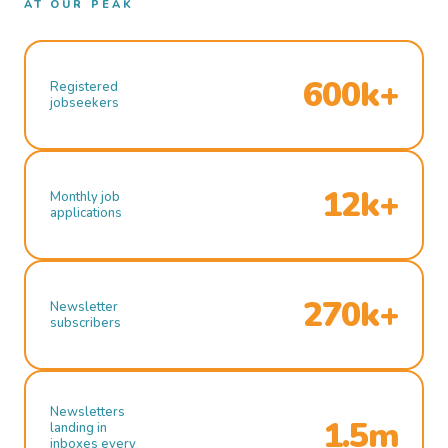
AT OUR PEAK
600k+
Registered
jobseekers
12k+
Monthly job
applications
270k+
Newsletter
subscribers
Newsletters
1.5m
landing in
inboxes every