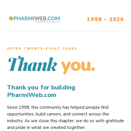
1998 – 2026
AFTER TWENTY–EIGHT YEARS
you.
Thank
Thank you for building
PharmiWeb.com
Since 1998, this community has helped people find
opportunities, build careers, and connect across the
industry. As we close this chapter, we do so with gratitude
and pride in what we created together.