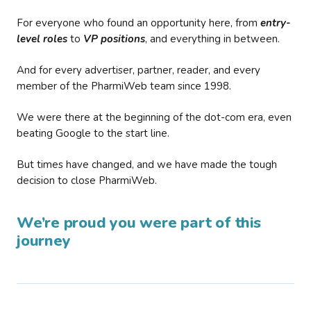
For everyone who found an opportunity here, from
entry-
level roles
to
VP positions
, and everything in between.
And for every advertiser, partner, reader, and every
member of the PharmiWeb team since 1998.
We were there at the beginning of the dot-com era, even
beating Google to the start line.
But times have changed, and we have made the tough
decision to close PharmiWeb.
We’re proud you were part of this
journey