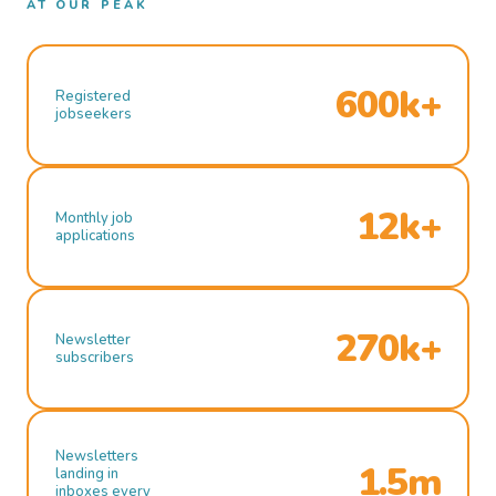
AT OUR PEAK
600k+
Registered
jobseekers
12k+
Monthly job
applications
270k+
Newsletter
subscribers
Newsletters
1.5m
landing in
inboxes every