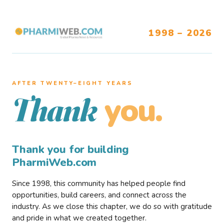
1998 – 2026
AFTER TWENTY–EIGHT YEARS
you.
Thank
Thank you for building
PharmiWeb.com
Since 1998, this community has helped people find
opportunities, build careers, and connect across the
industry. As we close this chapter, we do so with gratitude
and pride in what we created together.