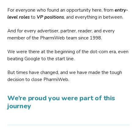
For everyone who found an opportunity here, from
entry-
level roles
to
VP positions
, and everything in between.
And for every advertiser, partner, reader, and every
member of the PharmiWeb team since 1998.
We were there at the beginning of the dot-com era, even
beating Google to the start line.
But times have changed, and we have made the tough
decision to close PharmiWeb.
We’re proud you were part of this
journey