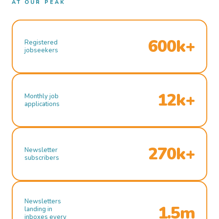
AT OUR PEAK
600k+
Registered
jobseekers
12k+
Monthly job
applications
270k+
Newsletter
subscribers
Newsletters
1.5m
landing in
inboxes every