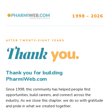
1998 – 2026
AFTER TWENTY–EIGHT YEARS
you.
Thank
Thank you for building
PharmiWeb.com
Since 1998, this community has helped people find
opportunities, build careers, and connect across the
industry. As we close this chapter, we do so with gratitude
and pride in what we created together.