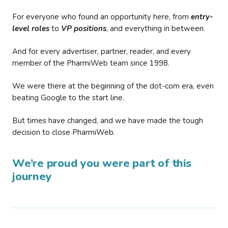
For everyone who found an opportunity here, from
entry-
level roles
to
VP positions
, and everything in between.
And for every advertiser, partner, reader, and every
member of the PharmiWeb team since 1998.
We were there at the beginning of the dot-com era, even
beating Google to the start line.
But times have changed, and we have made the tough
decision to close PharmiWeb.
We’re proud you were part of this
journey