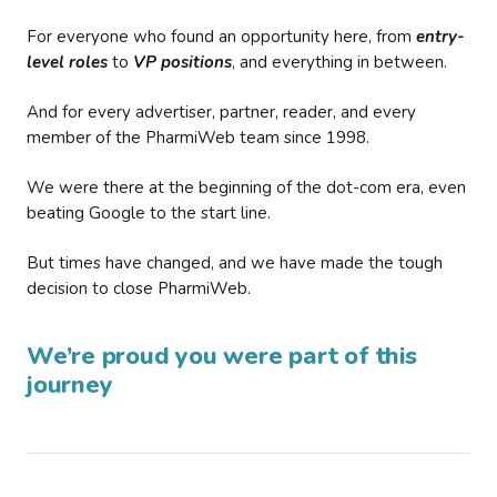
For everyone who found an opportunity here, from
entry-
level roles
to
VP positions
, and everything in between.
And for every advertiser, partner, reader, and every
member of the PharmiWeb team since 1998.
We were there at the beginning of the dot-com era, even
beating Google to the start line.
But times have changed, and we have made the tough
decision to close PharmiWeb.
We’re proud you were part of this
journey