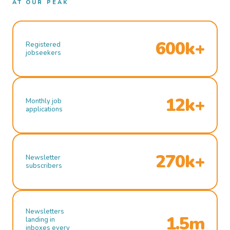
AT OUR PEAK
600k+
Registered
jobseekers
12k+
Monthly job
applications
270k+
Newsletter
subscribers
Newsletters
1.5m
landing in
inboxes every