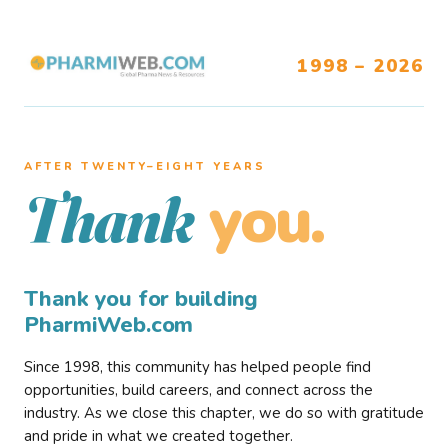
1998 – 2026
AFTER TWENTY–EIGHT YEARS
you.
Thank
Thank you for building
PharmiWeb.com
Since 1998, this community has helped people find
opportunities, build careers, and connect across the
industry. As we close this chapter, we do so with gratitude
and pride in what we created together.