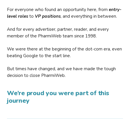
For everyone who found an opportunity here, from
entry-
level roles
to
VP positions
, and everything in between.
And for every advertiser, partner, reader, and every
member of the PharmiWeb team since 1998.
We were there at the beginning of the dot-com era, even
beating Google to the start line.
But times have changed, and we have made the tough
decision to close PharmiWeb.
We’re proud you were part of this
journey