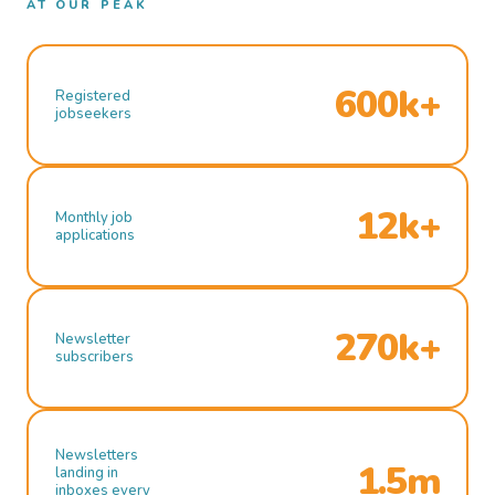
AT OUR PEAK
600k+
Registered
jobseekers
12k+
Monthly job
applications
270k+
Newsletter
subscribers
Newsletters
1.5m
landing in
inboxes every