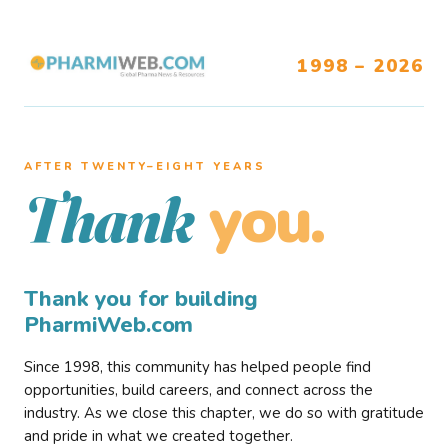
1998 – 2026
AFTER TWENTY–EIGHT YEARS
you.
Thank
Thank you for building
PharmiWeb.com
Since 1998, this community has helped people find
opportunities, build careers, and connect across the
industry. As we close this chapter, we do so with gratitude
and pride in what we created together.