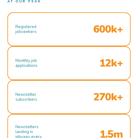
AT OUR PEAK
600k+
Registered
jobseekers
12k+
Monthly job
applications
270k+
Newsletter
subscribers
Newsletters
1.5m
landing in
inboxes every