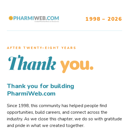
1998 – 2026
AFTER TWENTY–EIGHT YEARS
you.
Thank
Thank you for building
PharmiWeb.com
Since 1998, this community has helped people find
opportunities, build careers, and connect across the
industry. As we close this chapter, we do so with gratitude
and pride in what we created together.