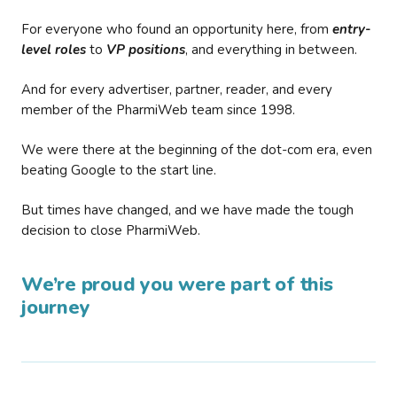
For everyone who found an opportunity here, from
entry-
level roles
to
VP positions
, and everything in between.
And for every advertiser, partner, reader, and every
member of the PharmiWeb team since 1998.
We were there at the beginning of the dot-com era, even
beating Google to the start line.
But times have changed, and we have made the tough
decision to close PharmiWeb.
We’re proud you were part of this
journey