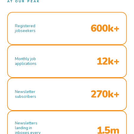
AT OUR PEAK
600k+
Registered
jobseekers
12k+
Monthly job
applications
270k+
Newsletter
subscribers
Newsletters
1.5m
landing in
inboxes every