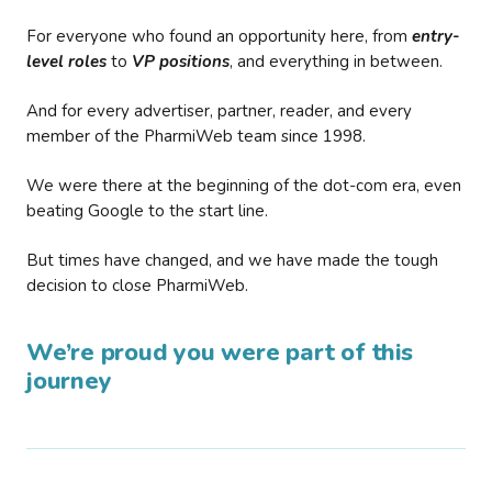
For everyone who found an opportunity here, from
entry-
level roles
to
VP positions
, and everything in between.
And for every advertiser, partner, reader, and every
member of the PharmiWeb team since 1998.
We were there at the beginning of the dot-com era, even
beating Google to the start line.
But times have changed, and we have made the tough
decision to close PharmiWeb.
We’re proud you were part of this
journey