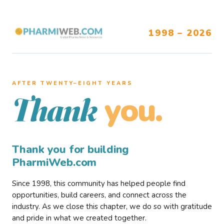
1998 – 2026
AFTER TWENTY–EIGHT YEARS
you.
Thank
Thank you for building
PharmiWeb.com
Since 1998, this community has helped people find
opportunities, build careers, and connect across the
industry. As we close this chapter, we do so with gratitude
and pride in what we created together.