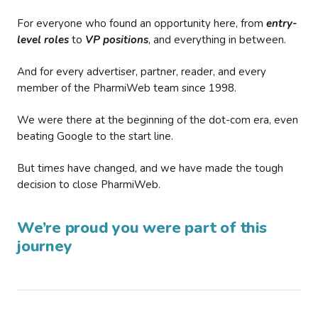
For everyone who found an opportunity here, from
entry-
level roles
to
VP positions
, and everything in between.
And for every advertiser, partner, reader, and every
member of the PharmiWeb team since 1998.
We were there at the beginning of the dot-com era, even
beating Google to the start line.
But times have changed, and we have made the tough
decision to close PharmiWeb.
We’re proud you were part of this
journey