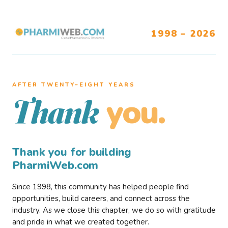
1998 – 2026
AFTER TWENTY–EIGHT YEARS
you.
Thank
Thank you for building
PharmiWeb.com
Since 1998, this community has helped people find
opportunities, build careers, and connect across the
industry. As we close this chapter, we do so with gratitude
and pride in what we created together.