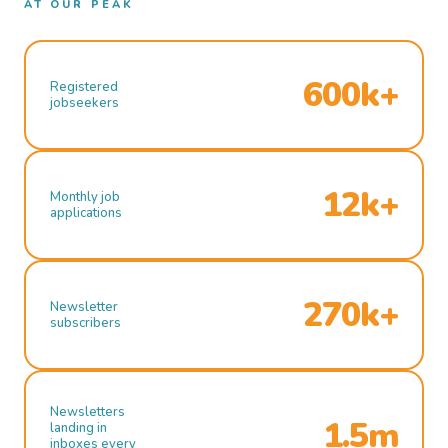
AT OUR PEAK
600k+
Registered
jobseekers
12k+
Monthly job
applications
270k+
Newsletter
subscribers
Newsletters
1.5m
landing in
inboxes every