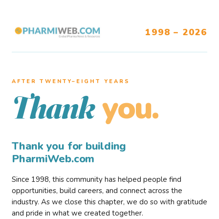
1998 – 2026
AFTER TWENTY–EIGHT YEARS
you.
Thank
Thank you for building
PharmiWeb.com
Since 1998, this community has helped people find
opportunities, build careers, and connect across the
industry. As we close this chapter, we do so with gratitude
and pride in what we created together.