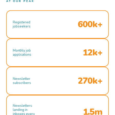
AT OUR PEAK
600k+
Registered
jobseekers
12k+
Monthly job
applications
270k+
Newsletter
subscribers
Newsletters
1.5m
landing in
inboxes every