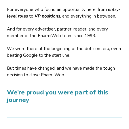
For everyone who found an opportunity here, from
entry-
level roles
to
VP positions
, and everything in between.
And for every advertiser, partner, reader, and every
member of the PharmiWeb team since 1998.
We were there at the beginning of the dot-com era, even
beating Google to the start line.
But times have changed, and we have made the tough
decision to close PharmiWeb.
We’re proud you were part of this
journey