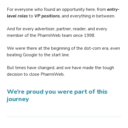
For everyone who found an opportunity here, from
entry-
level roles
to
VP positions
, and everything in between.
And for every advertiser, partner, reader, and every
member of the PharmiWeb team since 1998.
We were there at the beginning of the dot-com era, even
beating Google to the start line.
But times have changed, and we have made the tough
decision to close PharmiWeb.
We’re proud you were part of this
journey