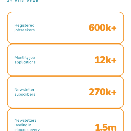
AT OUR PEAK
600k+
Registered
jobseekers
12k+
Monthly job
applications
270k+
Newsletter
subscribers
Newsletters
1.5m
landing in
inboxes every