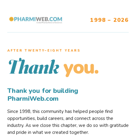
1998 – 2026
AFTER TWENTY–EIGHT YEARS
you.
Thank
Thank you for building
PharmiWeb.com
Since 1998, this community has helped people find
opportunities, build careers, and connect across the
industry. As we close this chapter, we do so with gratitude
and pride in what we created together.