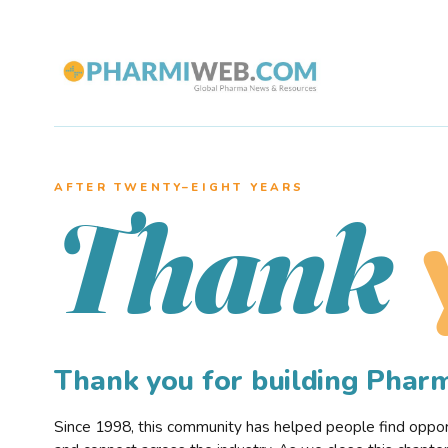
AFTER TWENTY–EIGHT YEARS
Thank
Thank you for building Pha
Since 1998, this community has helped people find opportu