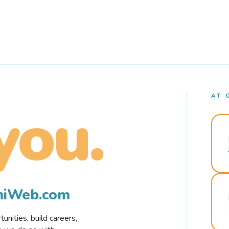
AT 
you.
rmiWeb.com
nities, build careers,