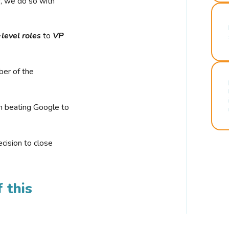
r, we do so with
-level roles
to
VP
ber of the
n beating Google to
cision to close
 this