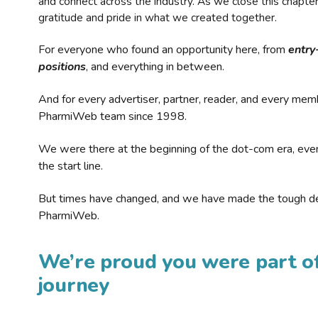
and connect across the industry. As we close this chapte
gratitude and pride in what we created together.
For everyone who found an opportunity here, from
entry
positions
, and everything in between.
And for every advertiser, partner, reader, and every mem
PharmiWeb team since 1998.
We were there at the beginning of the dot-com era, eve
the start line.
But times have changed, and we have made the tough de
PharmiWeb.
We’re proud you were part of
journey