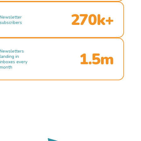
270k+
Newsletter
subscribers
Newsletters
1.5m
landing in
inboxes every
month