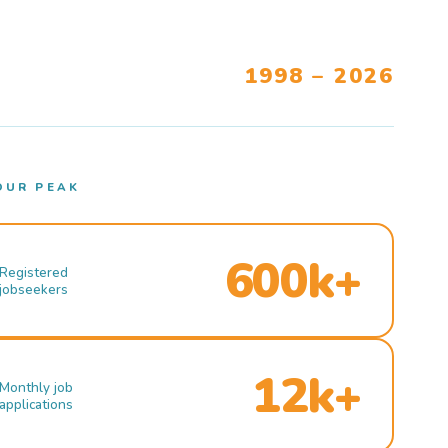
1998 – 2026
OUR PEAK
600k+
Registered
jobseekers
12k+
Monthly job
applications