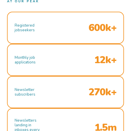
AT OUR PEAK
600k+
Registered
jobseekers
12k+
Monthly job
applications
270k+
Newsletter
subscribers
Newsletters
1.5m
landing in
inboxes every