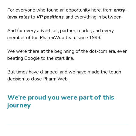
For everyone who found an opportunity here, from
entry-
level roles
to
VP positions
, and everything in between.
And for every advertiser, partner, reader, and every
member of the PharmiWeb team since 1998.
We were there at the beginning of the dot-com era, even
beating Google to the start line.
But times have changed, and we have made the tough
decision to close PharmiWeb.
We’re proud you were part of this
journey