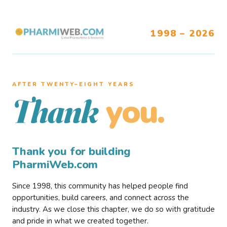
1998 – 2026
AFTER TWENTY–EIGHT YEARS
you.
Thank
Thank you for building
PharmiWeb.com
Since 1998, this community has helped people find
opportunities, build careers, and connect across the
industry. As we close this chapter, we do so with gratitude
and pride in what we created together.