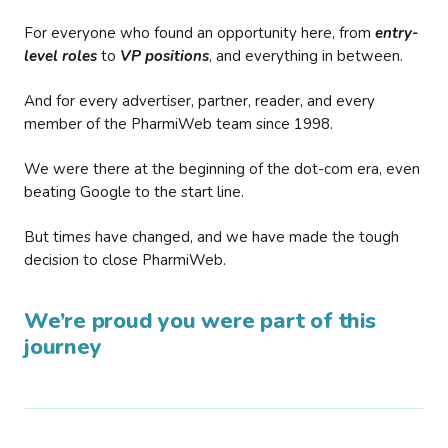
For everyone who found an opportunity here, from
entry-
level roles
to
VP positions
, and everything in between.
And for every advertiser, partner, reader, and every
member of the PharmiWeb team since 1998.
We were there at the beginning of the dot-com era, even
beating Google to the start line.
But times have changed, and we have made the tough
decision to close PharmiWeb.
We’re proud you were part of this
journey