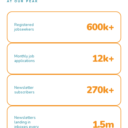
AT OUR PEAK
600k+
Registered
jobseekers
12k+
Monthly job
applications
270k+
Newsletter
subscribers
Newsletters
1.5m
landing in
inboxes every