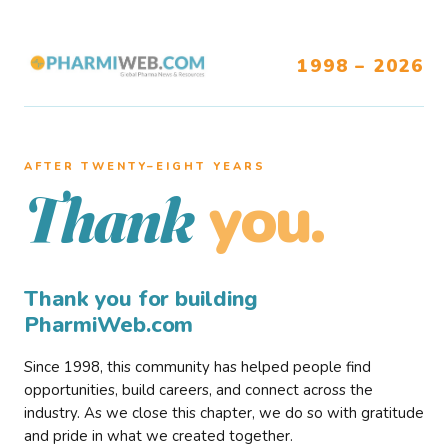
1998 – 2026
AFTER TWENTY–EIGHT YEARS
you.
Thank
Thank you for building
PharmiWeb.com
Since 1998, this community has helped people find
opportunities, build careers, and connect across the
industry. As we close this chapter, we do so with gratitude
and pride in what we created together.