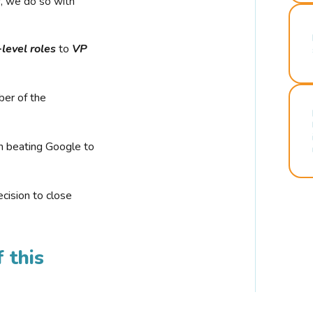
r, we do so with
-level roles
to
VP
ber of the
n beating Google to
cision to close
 this