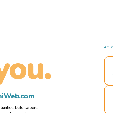
AT 
you.
rmiWeb.com
nities, build careers,