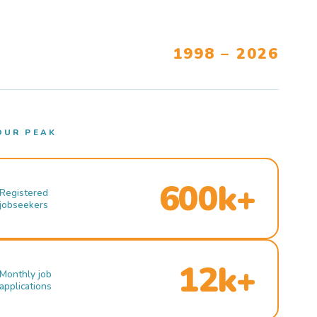
1998 – 2026
OUR PEAK
600k+
Registered
jobseekers
12k+
Monthly job
applications