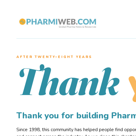
AFTER TWENTY–EIGHT YEARS
Thank
Thank you for building Pha
Since 1998, this community has helped people find opportu