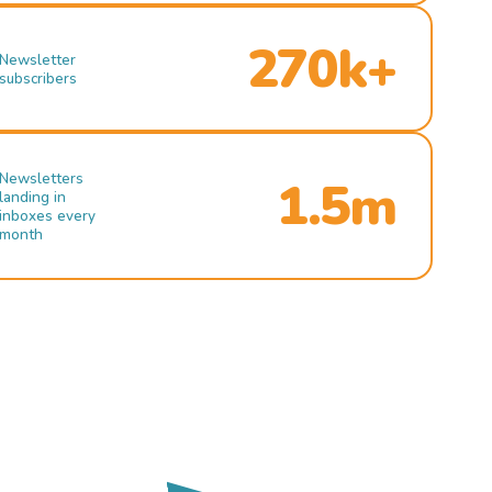
270k+
Newsletter
subscribers
Newsletters
1.5m
landing in
inboxes every
month