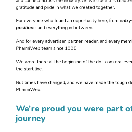
and connect across the industry. As we close this chapte
gratitude and pride in what we created together.
For everyone who found an opportunity here, from
entry
positions
, and everything in between.
And for every advertiser, partner, reader, and every mem
PharmiWeb team since 1998.
We were there at the beginning of the dot-com era, eve
the start line.
But times have changed, and we have made the tough de
PharmiWeb.
We’re proud you were part of
journey